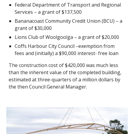
Federal Department of Transport and Regional 
Services – a grant of $137,500
Bananacoast Community Credit Union (BCU) – a 
grant of $30,000
Lions Club of Woolgoolga – a grant of $20,000
Coffs Harbour City Council –exemption from 
fees and (initially) a $90,000 interest- free loan
The construction cost of $420,000 was much less 
than the inherent value of the completed building, 
estimated at three-quarters of a million dollars by 
the then Council General Manager.