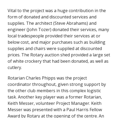
Vital to the project was a huge contribution in the 
form of donated and discounted services and 
supplies. The architect (Steve Abrahams) and 
engineer (John Tozer) donated their services, many 
local tradespeople provided their services at or 
below cost, and major purchases such as building 
supplies and chairs were supplied at discounted 
prices. The Rotary auction shed provided a large set 
of white crockery that had been donated, as well as 
cutlery.
Rotarian Charles Phipps was the project 
coordinator throughout, given strong support by 
the other club members in this complex logistic 
task. Another key player was a former Rotarian, 
Keith Messer, volunteer Project Manager. Keith 
Messer was presented with a Paul Harris Fellow 
Award by Rotary at the opening of the centre. An 