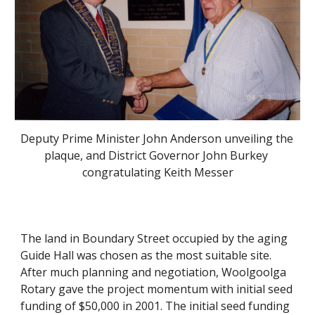
Deputy Prime Minister John Anderson unveiling the 
plaque, and District Governor John Burkey 
congratulating Keith Messer
The land in Boundary Street occupied by the aging 
Guide Hall was chosen as the most suitable site. 
After much planning and negotiation, Woolgoolga 
Rotary gave the project momentum with initial seed 
funding of $50,000 in 2001. The initial seed funding 