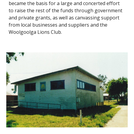
became the basis for a large and concerted effort 
to raise the rest of the funds through government 
and private grants, as well as canvassing support 
from local businesses and suppliers and the 
Woolgoolga Lions Club.