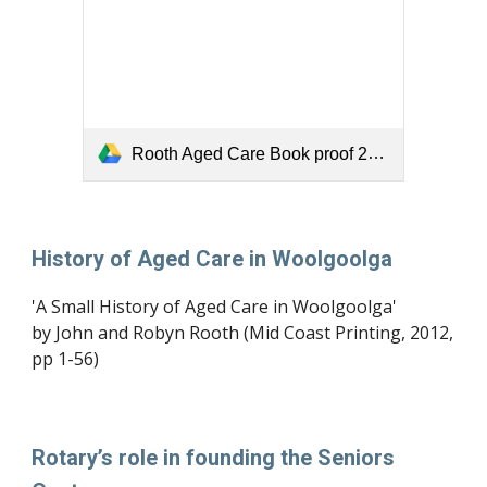
Rooth Aged Care Book proof 29-2.pdf
History of Aged Care in Woolgoolga
'A Small History of Aged Care in Woolgoolga' 
by John and Robyn Rooth (Mid Coast Printing, 2012, 
pp 1-56)
Rotary’s role in founding the Seniors 