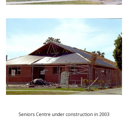
Seniors Centre under construction in 2003