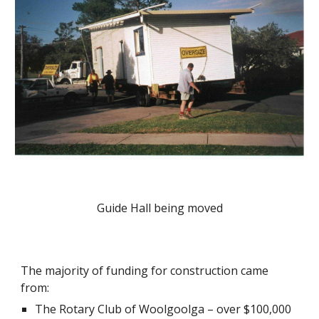
Guide Hall being moved
The majority of funding for construction came 
from:
The Rotary Club of Woolgoolga – over $100,000