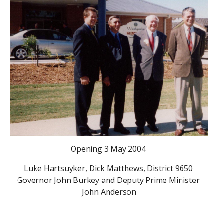
Opening 3 May 2004 
Luke Hartsuyker, Dick Matthews, District 9650 
Governor John Burkey and Deputy Prime Minister 
John Anderson