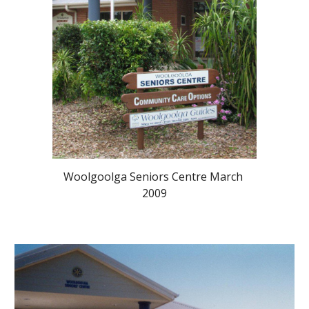
Woolgoolga Seniors Centre March 
2009