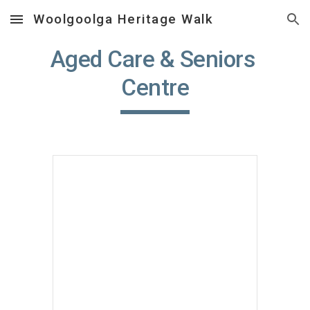
Woolgoolga Heritage Walk
Skip to main content
Skip to navigation
Aged Care & Seniors 
Centre