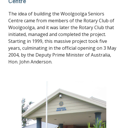
Centre
The idea of building the Woolgoolga Seniors 
Centre came from members of the Rotary Club of 
Woolgoolga, and it was later the Rotary Club that 
initiated, managed and completed the project. 
Starting in 1999, this massive project took five 
years, culminating in the official opening on 3 May 
2004, by the Deputy Prime Minister of Australia, 
Hon. John Anderson.