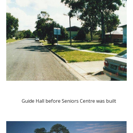
    Guide Hall before Seniors Centre was built