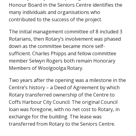
Honour Board in the Seniors Centre identifies the 
many individuals and organisations who 
contributed to the success of the project.
The initial management committee of 8 included 3 
Rotarians, then Rotary’s involvement was phased 
down as the committee became more self- 
sufficient. Charles Phipps and fellow committee 
member Selwyn Rogers both remain Honorary 
Members of Woolgoolga Rotary.
Two years after the opening was a milestone in the 
Centre’s history – a Deed of Agreement by which 
Rotary transferred ownership of the Centre to 
Coffs Harbour City Council. The original Council 
loan was foregone, with no net cost to Rotary, in 
exchange for the building. The lease was 
transferred from Rotary to the Seniors Centre. 