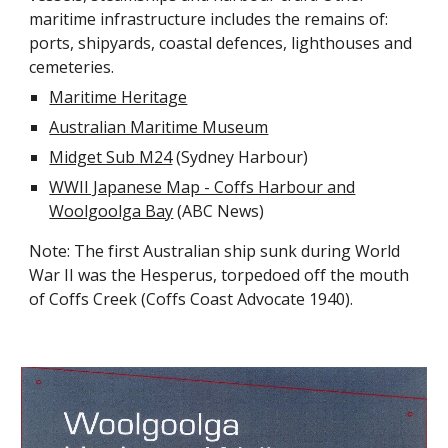
maritime infrastructure includes the remains of:
ports, shipyards, coastal defences, lighthouses and
cemeteries.
Maritime Heritage
Australian Maritime Museum
Midget Sub M24
(Sydney Harbour)
WWII Japanese Map - Coffs Harbour and
Woolgoolga Bay
(ABC News)
Note: The first Australian ship sunk during World
War II was the Hesperus, torpedoed off the mouth
of Coffs Creek (Coffs Coast Advocate 1940).