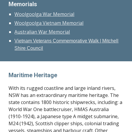
Memorials
Woolgoolga War Memorial
Woolgoolga Vietnam Memorial
Australian War Memorial
Vietnam Veterans Commemorative Walk | Mitchell
Shire Council
Maritime Heritage
With its rugged coastline and large inland rivers,
NSW has an extraordinary maritime heritage. The
state contains 1800 historic shipwrecks, including: a
World War One battlecruiser, HMAS Australia
(1910-1924), a Japanese type A midget submarine,
M24 (1942), Scottish clipper ships, colonial trading
vessels, steamships and harbour craft. Other