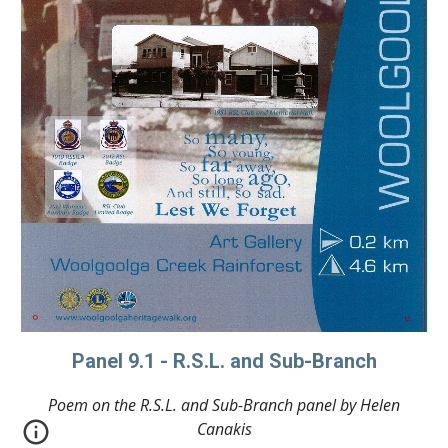
Panel 9.1 - R.S.L. and Sub-Branch
Poem on the R.S.L. and Sub-Branch panel by Helen
Canakis