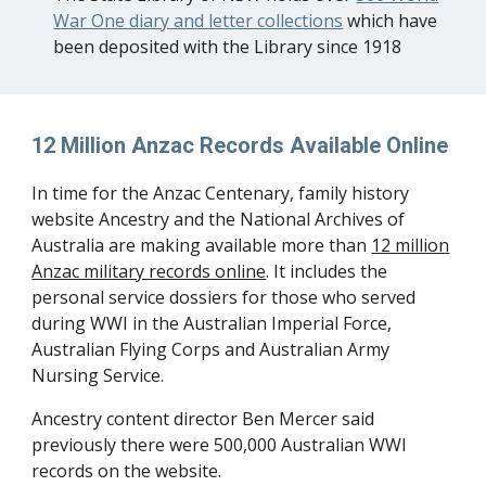
War One diary and letter collections
which have
been deposited with the Library since 1918
12 Million Anzac Records Available Online
In time for the Anzac Centenary, family history
website Ancestry and the National Archives of
Australia are making available more than
12 million
Anzac military records online
. It includes the
personal service dossiers for those who served
during WWI in the Australian Imperial Force,
Australian Flying Corps and Australian Army
Nursing Service.
Ancestry content director Ben Mercer said
previously there were 500,000 Australian WWI
records on the website.