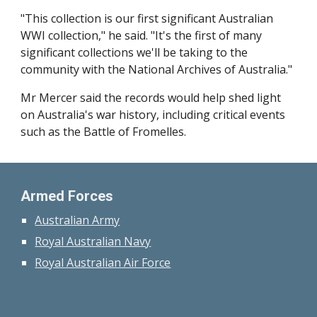
"This collection is our first significant Australian
WWI collection," he said. "It's the first of many
significant collections we'll be taking to the
community with the National Archives of Australia."
Mr Mercer said the records would help shed light
on Australia's war history, including critical events
such as the Battle of Fromelles.
Armed Forces
Australian Army
Royal Australian Navy
Royal Australian Air Force