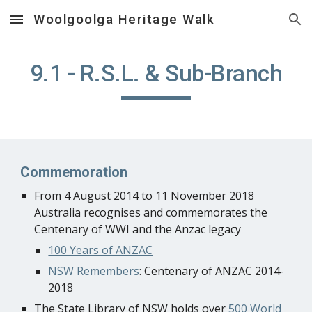
Woolgoolga Heritage Walk
Skip to main content
Skip to navigation
9.1 - R.S.L. & Sub-Branch
Commemoration
From 4 August 2014 to 11 November 2018
Australia recognises and commemorates the
Centenary of WWI and the Anzac legacy
100 Years of ANZAC
NSW Remembers
: Centenary of ANZAC 2014-
2018
The State Library of NSW holds over
500 World